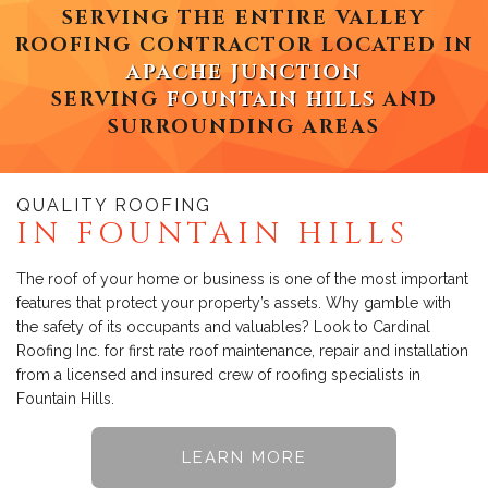
SERVING THE ENTIRE VALLEY
ROOFING CONTRACTOR LOCATED IN
APACHE JUNCTION
SERVING
FOUNTAIN HILLS
AND
SURROUNDING AREAS
QUALITY ROOFING
IN FOUNTAIN HILLS
The roof of your home or business is one of the most important
features that protect your property’s assets. Why gamble with
the safety of its occupants and valuables? Look to Cardinal
Roofing Inc. for first rate roof maintenance, repair and installation
from a licensed and insured crew of roofing specialists in
Fountain Hills.
LEARN MORE