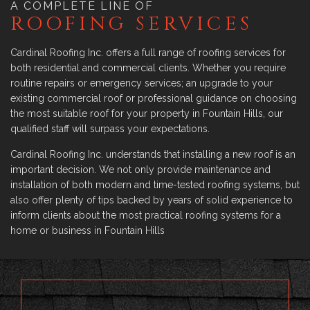
A COMPLETE LINE OF
ROOFING SERVICES
Cardinal Roofing Inc. offers a full range of roofing services for
both residential and commercial clients. Whether you require
routine repairs or emergency services; an upgrade to your
existing commercial roof or professional guidance on choosing
the most suitable roof for your property in Fountain Hills, our
qualified staff will surpass your expectations.
Cardinal Roofing Inc. understands that installing a new roof is an
important decision. We not only provide maintenance and
installation of both modern and time-tested roofing systems, but
also offer plenty of tips backed by years of solid experience to
inform clients about the most practical roofing systems for a
home or business in Fountain Hills