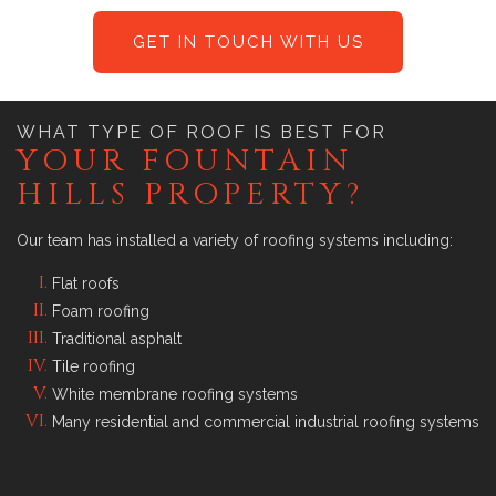
GET IN TOUCH WITH US
WHAT TYPE OF ROOF IS BEST FOR
YOUR FOUNTAIN
HILLS PROPERTY?
Our team has installed a variety of roofing systems including:
Flat roofs
Foam roofing
Traditional asphalt
Tile roofing
White membrane roofing systems
Many residential and commercial industrial roofing systems