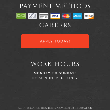
PAYMENT METHODS
CAREERS
APPLY TODAY!
WORK HOURS
MONDAY TO SUNDAY:
BY APPOINTMENT ONLY
ALL INFORMATION PROVIDED IS PROVIDED FOR INFORMATION