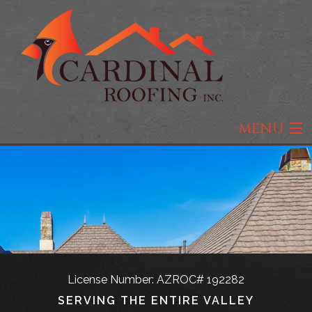
MENU
Home
About
Roofing
Residential Roofing
License Number: AZROC# 192282
Types of Roofs
SERVING THE ENTIRE VALLEY