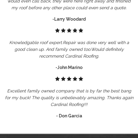
would even call back, they were here right away and finished
my roof before any other place could even send a quote.
-Larry Woodard
Knowledgable roof expert.Repair was done very well with a
good clean up. And family owned too.Would definitely
recommend Cardinal Roofing.
-John Marino
Excellent family owned company that is by far the best bang
for my buck! The quality is unbelievably amazing. Thanks again
Cardinal Roofing!!!
- Don Garcia