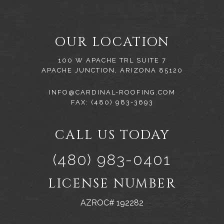
OUR LOCATION
100 W APACHE TRL SUITE 7
APACHE JUNCTION, ARIZONA 85120
INFO@CARDINAL-ROOFING.COM
FAX: (480) 983-3693
CALL US TODAY
(480) 983-0401
LICENSE NUMBER
AZROC# 192282