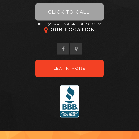
Gallery
CLICK TO CALL!
Code of Ethics
INFO@CARDINAL-ROOFING.COM
OUR LOCATION
Contact
LEARN MORE