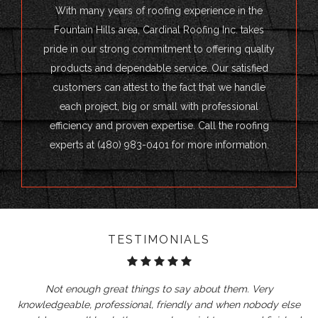
With many years of roofing experience in the
Fountain Hills area, Cardinal Roofing Inc. takes
pride in our strong commitment to offering quality
products and dependable service. Our satisfied
customers can attest to the fact that we handle
each project, big or small with professional
efficiency and proven expertise. Call the roofing
experts at (480) 983-0401 for more information.
TESTIMONIALS
Not enough great things to say about them. Very
knowledgeable, professional, friendly and when nobody else